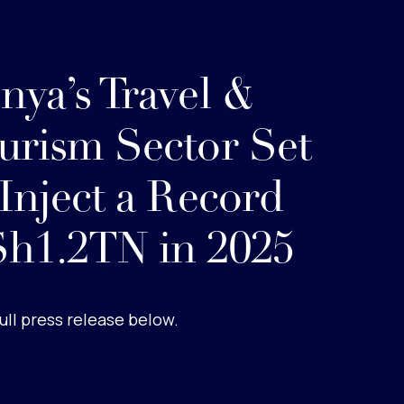
nya’s Travel &
urism Sector Set
 Inject a Record
h1.2TN in 2025
ull press release below.