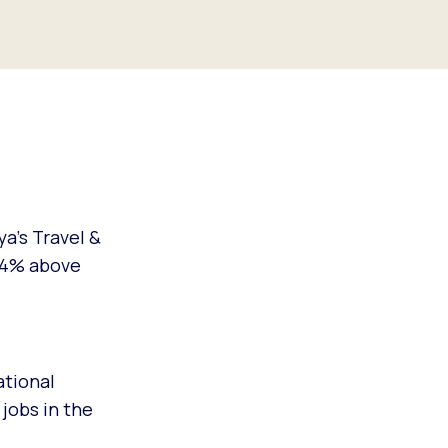
a’s Travel &
 24% above
ational
 jobs in the