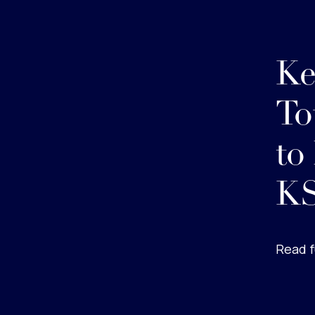
Ke
To
to
KS
Read f