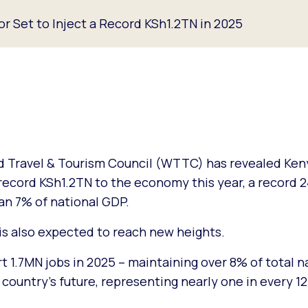
or Set to Inject a Record KSh1.2TN in 2025
 Travel & Tourism Council (WTTC) has revealed Keny
a record KSh1.2TN to the economy this year, a record
an 7% of national GDP.
 also expected to reach new heights.
t 1.7MN jobs in 2025 – maintaining over 8% of total n
country’s future, representing nearly one in every 12