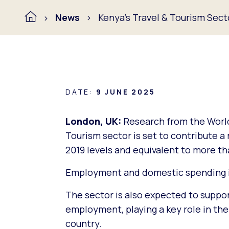
News
Kenya’s Travel & Tourism Sect
DATE:
9 JUNE 2025
London, UK:
Research from the World
Tourism sector is set to contribute 
2019 levels and equivalent to more th
Employment and domestic spending is
The sector is also expected to suppor
employment, playing a key role in the 
country.