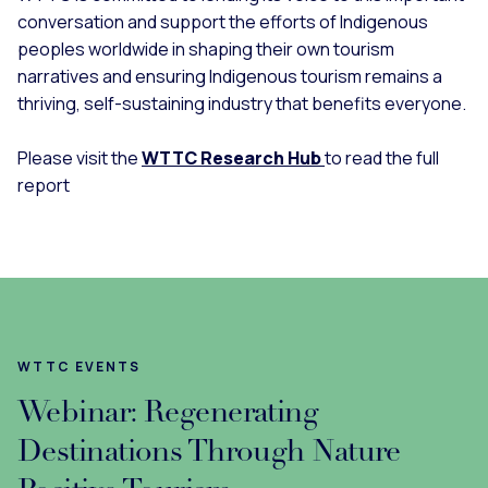
conversation and support the efforts of Indigenous
peoples worldwide in shaping their own tourism
narratives and ensuring Indigenous tourism remains a
thriving, self-sustaining industry that benefits everyone.
Please visit the
WTTC Research Hub
to read the full
report
WTTC EVENTS
Webinar: Regenerating
Destinations Through Nature