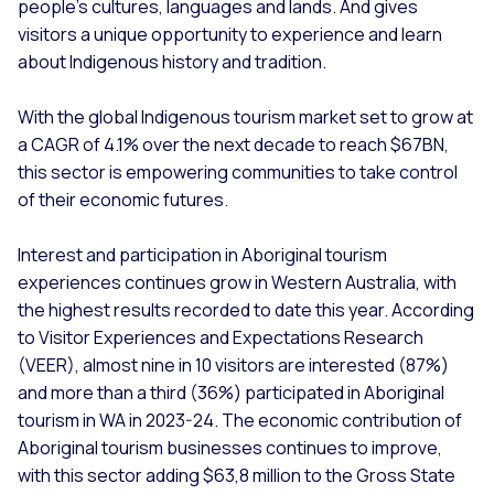
people’s cultures, languages and lands. And gives
visitors a unique opportunity to experience and learn
about Indigenous history and tradition.
With the global Indigenous tourism market set to grow at
a CAGR of 4.1% over the next decade to reach $67BN,
this sector is empowering communities to take control
of their economic futures.
Interest and participation in Aboriginal tourism
experiences continues grow in Western Australia, with
the highest results recorded to date this year. According
to Visitor Experiences and Expectations Research
(VEER), almost nine in 10 visitors are interested (87%)
and more than a third (36%) participated in Aboriginal
tourism in WA in 2023-24. The economic contribution of
Aboriginal tourism businesses continues to improve,
with this sector adding $63,8 million to the Gross State