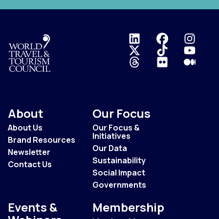
Logo
About
Our Focus
About Us
Our Focus &
Initiatives
Brand Resources
Our Data
Newsletter
Sustainability
Contact Us
Social Impact
Governments
Events &
Membership