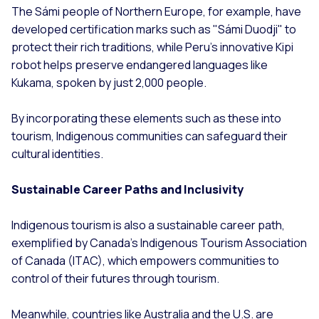
The Sámi people of Northern Europe, for example, have
developed certification marks such as "Sámi Duodji" to
protect their rich traditions, while Peru’s innovative Kipi
robot helps preserve endangered languages like
Kukama, spoken by just 2,000 people.
By incorporating these elements such as these into
tourism, Indigenous communities can safeguard their
cultural identities.
Sustainable Career Paths and Inclusivity
Indigenous tourism is also a sustainable career path,
exemplified by Canada’s Indigenous Tourism Association
of Canada (ITAC), which empowers communities to
control of their futures through tourism.
Meanwhile, countries like Australia and the U.S. are