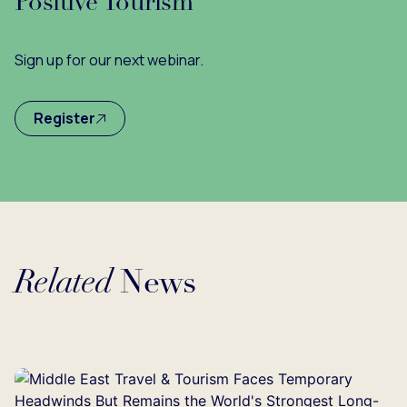
Positive Tourism
Sign up for our next webinar.
Register
Related
News
Loading...