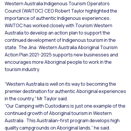
Western Australia Indigenous Tourism Operators
Council (WAITOC) CEO Robert Taylor highlighted the
importance of authentic Indigenous experiences.
WAITOC has worked closely with Tourism Western
Australia to develop an action plan to support the
continued development of Indigenous tourism in the
state. The Jina: Western Australia Aboriginal Tourism
Action Plan 2021-2025 supports new businesses and
encourages more Aboriginal people to work in the
tourism industry.
“Western Australia is well on its way to becoming the
premier destination for authentic Aboriginal experiences
in the country,” Mr Taylor said.
“Our Camping with Custodians is just one example of the
continued growth of Aboriginal tourism in Western
Australia. This Australian-first program develops high
quality campgrounds on Aboriginal lands,” he said.