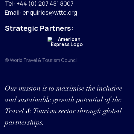
Tel:
+44 (0) 207 481 8007
Email:
enquiries@wttc.org
Strategic Partners:
© World Travel & Tourism Council
Our mission is to maximise the inclusive
and sustainable growth potential of the
Travel & Tourism sector through global
partnerships.