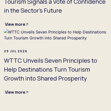
Tourism Signals a Vote of Confidence
in the Sector's Future
View more
29 JUL 2026
WTTC Unveils Seven Principles to
Help Destinations Turn Tourism
Growth into Shared Prosperity
View more