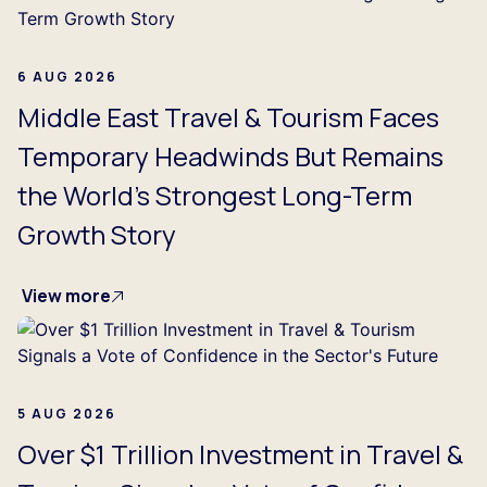
6 AUG 2026
Middle East Travel & Tourism Faces
Temporary Headwinds But Remains
the World's Strongest Long-Term
Growth Story
View more
5 AUG 2026
Over $1 Trillion Investment in Travel &