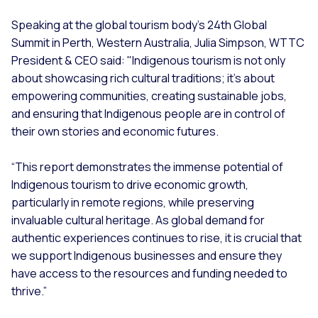
Speaking at the global tourism body’s 24th Global
Summit in Perth, Western Australia, Julia Simpson, WTTC
President & CEO said: "Indigenous tourism is not only
about showcasing rich cultural traditions; it’s about
empowering communities, creating sustainable jobs,
and ensuring that Indigenous people are in control of
their own stories and economic futures.
“This report demonstrates the immense potential of
Indigenous tourism to drive economic growth,
particularly in remote regions, while preserving
invaluable cultural heritage. As global demand for
authentic experiences continues to rise, it is crucial that
we support Indigenous businesses and ensure they
have access to the resources and funding needed to
thrive.”