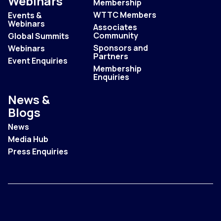
Webinars
Membership
WTTC Members
Events &
Webinars
Associates
Community
Global Summits
Sponsors and
Webinars
Partners
Event Enquiries
Membership
Enquiries
News &
Blogs
News
Media Hub
Press Enquiries