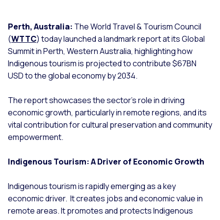
Perth, Australia:
The World Travel & Tourism Council
(
WTTC
) today launched a landmark report at its Global
Summit in Perth, Western Australia, highlighting how
Indigenous tourism is projected to contribute $67BN
USD to the global economy by 2034.
The report showcases the sector’s role in driving
economic growth, particularly in remote regions, and its
vital contribution for cultural preservation and community
empowerment.
Indigenous Tourism: A Driver of Economic Growth
Indigenous tourism is rapidly emerging as a key
economic driver. It creates jobs and economic value in
remote areas. It promotes and protects Indigenous