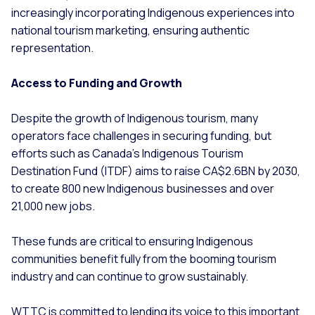
increasingly incorporating Indigenous experiences into
national tourism marketing, ensuring authentic
representation.
Access to Funding and Growth
Despite the growth of Indigenous tourism, many
operators face challenges in securing funding, but
efforts such as Canada's Indigenous Tourism
Destination Fund (ITDF) aims to raise CA$2.6BN by 2030,
to create 800 new Indigenous businesses and over
21,000 new jobs.
These funds are critical to ensuring Indigenous
communities benefit fully from the booming tourism
industry and can continue to grow sustainably.
WTTC is committed to lending its voice to this important