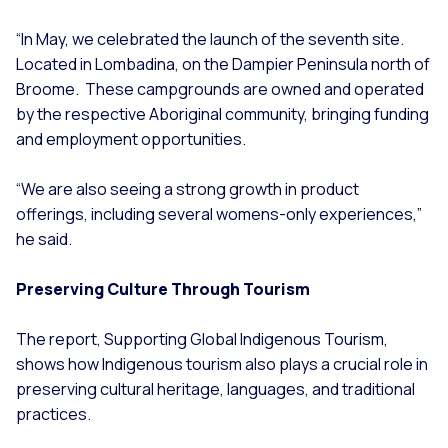
“In May, we celebrated the launch of the seventh site.
Located in Lombadina, on the Dampier Peninsula north of
Broome. These campgrounds are owned and operated
by the respective Aboriginal community, bringing funding
and employment opportunities.
“We are also seeing a strong growth in product
offerings, including several womens-only experiences,”
he said.
Preserving Culture Through Tourism
The report, Supporting Global Indigenous Tourism,
shows how Indigenous tourism also plays a crucial role in
preserving cultural heritage, languages, and traditional
practices.