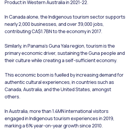
Product in Western Australia in 2021-22.
In Canada alone, the Indigenous tourism sector supports
nearly 2,000 businesses, and over 39,000 jobs,
contributing CA$1.7BN to the economy in 2017.
Similarly, in Panama’s Guna Yala region, tourism is the
primary economic driver, sustaining the Guna people and
their culture while creating a self-sufficient economy.
This economic boom is fuelled by increasing demand for
authentic cultural experiences, in countries such as
Canada, Australia, and the United States, amongst
others.
In Australia, more than 1.4MN international visitors
engaged in Indigenous tourism experiences in 2019,
marking a 6% year-on-year growth since 2010.