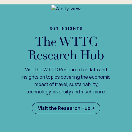
GET INSIGHTS
The WTTC
Research Hub
Visit the WTTC Research for data and
insights on topics covering the economic
impact of travel, sustainability,
technology, diversity and much more.
Visit the Research Hub