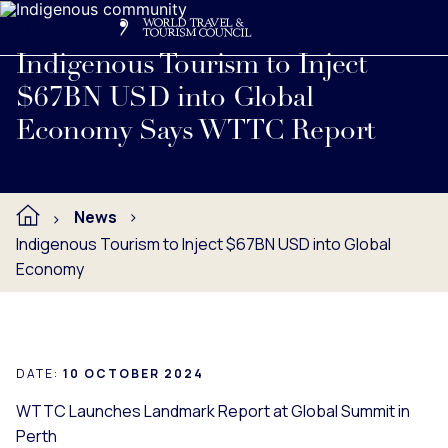
Search
Me
Get Involved
Logo
Read full press release below.
Indigenous Tourism to Inject
$67BN USD into Global
Economy Says WTTC Report
News
Indigenous Tourism to Inject $67BN USD into Global
Economy
DATE:
10 OCTOBER 2024
WTTC Launches Landmark Report at Global Summit in
Perth