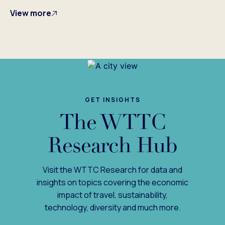
View more
GET INSIGHTS
The WTTC
Research Hub
Visit the WTTC Research for data and
insights on topics covering the economic
impact of travel, sustainability,
technology, diversity and much more.