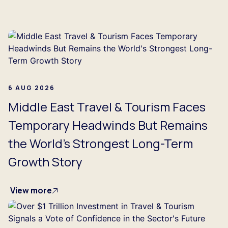
...
6 AUG 2026
Middle East Travel & Tourism Faces
Temporary Headwinds But Remains
the World's Strongest Long-Term
Growth Story
View more