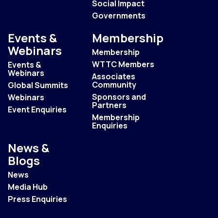
Social Impact
Governments
Events &
Membership
Webinars
Membership
WTTC Members
Events &
Webinars
Associates
Community
Global Summits
Sponsors and
Webinars
Partners
Event Enquiries
Membership
Enquiries
News &
Blogs
News
Media Hub
Press Enquiries