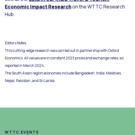
Economic Impact Research
on the WTTC Research
Hub.
Editors Notes
This cutting-edge research was carried out in partnership with Oxford
Economics. All values are in constant 2023 prices and exchange rates, as
reported in March 2024.
The South Asian region economies include Bangladesh, India, Maldives,
Nepal, Pakistan, and Sri Lanka.
WTTC EVENTS