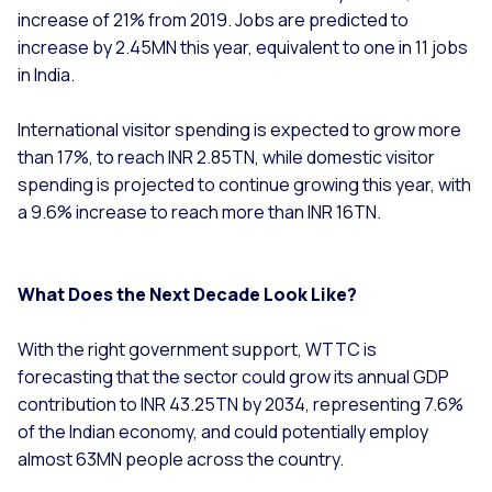
increase of 21% from 2019. Jobs are predicted to
increase by 2.45MN this year, equivalent to one in 11 jobs
in India.
International visitor spending is expected to grow more
than 17%, to reach INR 2.85TN, while domestic visitor
spending is projected to continue growing this year, with
a 9.6% increase to reach more than INR 16TN.
What Does the Next Decade Look Like?
With the right government support, WTTC is
forecasting that the sector could grow its annual GDP
contribution to INR 43.25TN by 2034, representing 7.6%
of the Indian economy, and could potentially employ
almost 63MN people across the country.