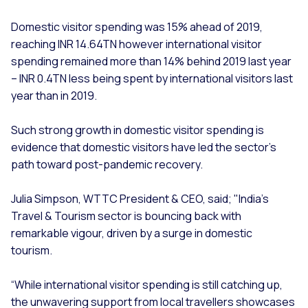
Domestic visitor spending was 15% ahead of 2019,
reaching INR 14.64TN however international visitor
spending remained more than 14% behind 2019 last year
– INR 0.4TN less being spent by international visitors last
year than in 2019.
Such strong growth in domestic visitor spending is
evidence that domestic visitors have led the sector’s
path toward post-pandemic recovery.
Julia Simpson, WTTC President & CEO, said; "India's
Travel & Tourism sector is bouncing back with
remarkable vigour, driven by a surge in domestic
tourism.
“While international visitor spending is still catching up,
the unwavering support from local travellers showcases