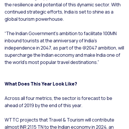
the resilience and potential of this dynamic sector. With
continued strategic efforts, India is set to shine as a
global tourism powerhouse.
“The Indian Government’s ambition to facilitate 100MN
inbound tourists at the anniversary of India’s
independence in 2047, as part of the @2047 ambition, will
supercharge the Indian economy and make India one of
the world’s most popular travel destinations.”
What Does This Year Look Like?
Across all four metrics, the sector is forecast to be
ahead of 2019 by the end of this year.
WTTC projects that Travel & Tourism will contribute
almost INR 21.15 TN to the Indian economy in 2024, an