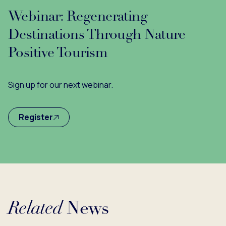
Webinar: Regenerating
Destinations Through Nature
Positive Tourism
Sign up for our next webinar.
Register
Related
News