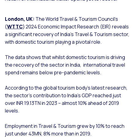
London, UK:
The World Travel & Tourism Council’s
(
WTTC
) 2024 Economic Impact Research (EIR) reveals
a significant recovery of India’s Travel & Tourism sector,
with domestic tourism playing a pivotal role.
The data shows that whilst domestic tourism is driving
the recovery of the sector in India, international travel
spend remains below pre-pandemic levels.
According to the global tourism body’s latest research,
the sector’s contribution to India’s GDP reached just
over INR 19.13TN in 2023 – almost 10% ahead of 2019
levels.
Employment in Travel & Tourism grew by 10% to reach
just under 43MN, 8% more than in 2019.