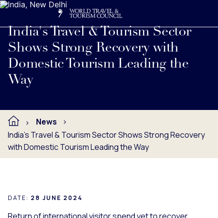
Search
Me
Get Involved
Logo
Read full press release below.
India's Travel & Tourism Sector
Shows Strong Recovery with
Domestic Tourism Leading the
Way
News
India's Travel & Tourism Sector Shows Strong Recovery
with Domestic Tourism Leading the Way
DATE:
28 JUNE 2024
Return of international visitor spend yet to recover