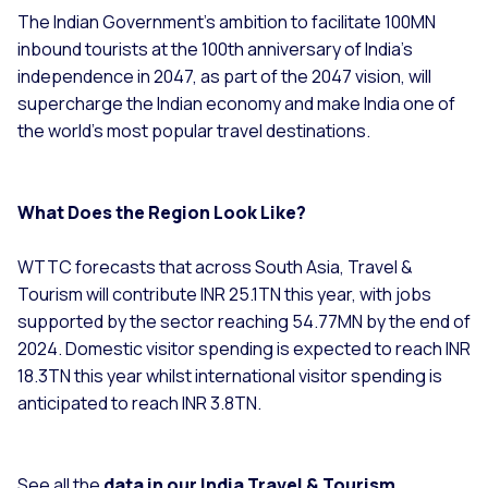
The Indian Government’s ambition to facilitate 100MN
inbound tourists at the 100th anniversary of India’s
independence in 2047, as part of the 2047 vision, will
supercharge the Indian economy and make India one of
the world’s most popular travel destinations.
What Does the Region Look Like?
WTTC forecasts that across South Asia, Travel &
Tourism will contribute INR 25.1TN this year, with jobs
supported by the sector reaching 54.77MN by the end of
2024. Domestic visitor spending is expected to reach INR
18.3TN this year whilst international visitor spending is
anticipated to reach INR 3.8TN.
See all the
data in our India Travel & Tourism