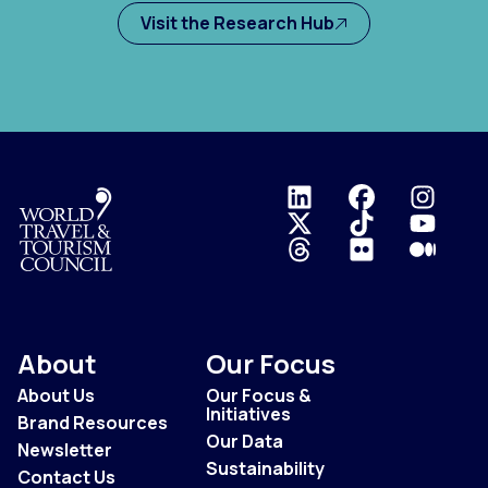
Visit the Research Hub
Logo
About
Our Focus
About Us
Our Focus &
Initiatives
Brand Resources
Our Data
Newsletter
Sustainability
Contact Us