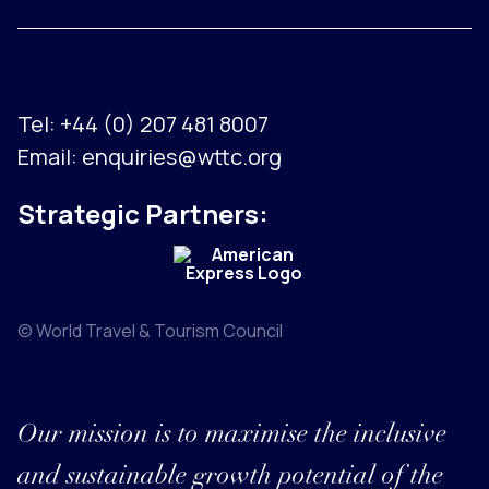
Tel:
+44 (0) 207 481 8007
Email:
enquiries@wttc.org
Strategic Partners:
© World Travel & Tourism Council
Our mission is to maximise the inclusive
and sustainable growth potential of the