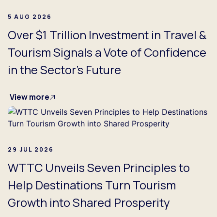
5 AUG 2026
Over $1 Trillion Investment in Travel &
Tourism Signals a Vote of Confidence
in the Sector's Future
View more
29 JUL 2026
WTTC Unveils Seven Principles to
Help Destinations Turn Tourism
Growth into Shared Prosperity