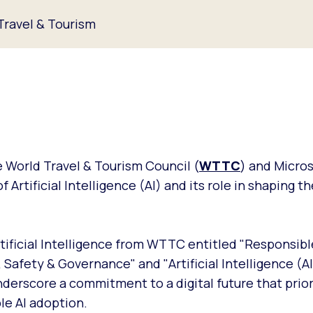
 Travel & Tourism
 World Travel & Tourism Council (
WTTC
) and Micro
Artificial Intelligence (AI) and its role in shaping th
rtificial Intelligence from WTTC entitled "Responsible
, Safety & Governance" and "Artificial Intelligence (AI
nderscore a commitment to a digital future that prior
le AI adoption.