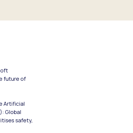
soft
e future of
 Artificial
): Global
itises safety,