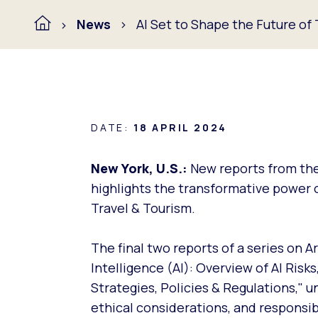
News
AI Set to Shape the Future of
DATE:
18 APRIL 2024
New York, U.S.:
New reports from the
highlights the transformative power of 
Travel & Tourism.
The final two reports of a series on A
Intelligence (AI): Overview of AI Risks
Strategies, Policies & Regulations," u
ethical considerations, and responsib