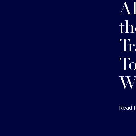
AI
th
Tr
To
W
Read f