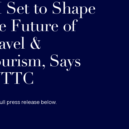
 Set to Shape
e Future of
avel &
urism, Says
TTC
ull press release below.