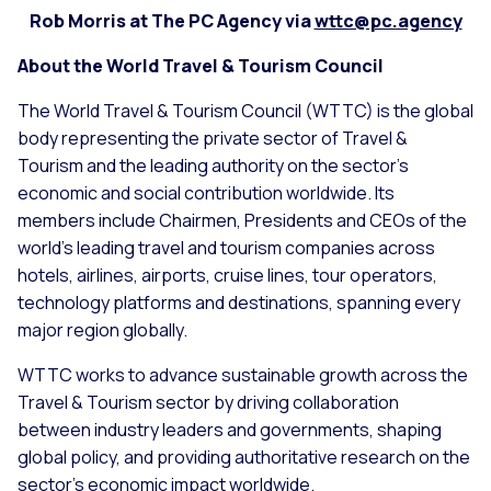
Rob Morris at The PC Agency via
wttc@pc.agency
About the World Travel & Tourism Council
The World Travel & Tourism Council (WTTC) is the global
body representing the private sector of Travel &
Tourism and the leading authority on the sector’s
economic and social contribution worldwide. Its
members include Chairmen, Presidents and CEOs of the
world’s leading travel and tourism companies across
hotels, airlines, airports, cruise lines, tour operators,
technology platforms and destinations, spanning every
major region globally.
WTTC works to advance sustainable growth across the
Travel & Tourism sector by driving collaboration
between industry leaders and governments, shaping
global policy, and providing authoritative research on the
sector’s economic impact worldwide.