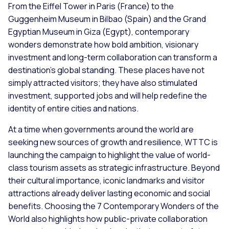
From the Eiffel Tower in Paris (France) to the
Guggenheim Museum in Bilbao (Spain) and the Grand
Egyptian Museum in Giza (Egypt), contemporary
wonders demonstrate how bold ambition, visionary
investment and long-term collaboration can transform a
destination's global standing. These places have not
simply attracted visitors; they have also stimulated
investment, supported jobs and will help redefine the
identity of entire cities and nations.
At a time when governments around the world are
seeking new sources of growth and resilience, WTTC is
launching the campaign to highlight the value of world-
class tourism assets as strategic infrastructure. Beyond
their cultural importance, iconic landmarks and visitor
attractions already deliver lasting economic and social
benefits. Choosing the 7 Contemporary Wonders of the
World also highlights how public-private collaboration