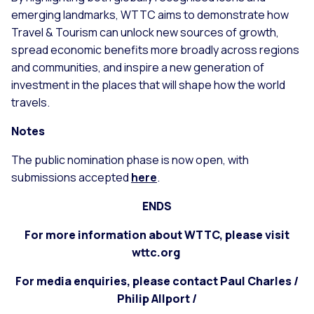
emerging landmarks, WTTC aims to demonstrate how
Travel & Tourism can unlock new sources of growth,
spread economic benefits more broadly across regions
and communities, and inspire a new generation of
investment in the places that will shape how the world
travels.
Notes
The public nomination phase is now open, with
submissions accepted
here
.
ENDS
For more information about WTTC, please visit
wttc.org
For media enquiries, please contact Paul Charles /
Philip Allport /