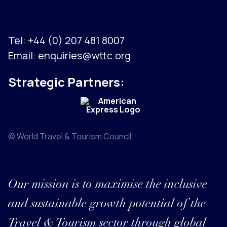
Tel:
+44 (0) 207 481 8007
Email:
enquiries@wttc.org
Strategic Partners:
© World Travel & Tourism Council
Our mission is to maximise the inclusive
and sustainable growth potential of the
Travel & Tourism sector through global