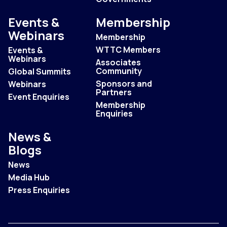
Events &
Membership
Webinars
Membership
WTTC Members
Events &
Webinars
Associates
Community
Global Summits
Sponsors and
Webinars
Partners
Event Enquiries
Membership
Enquiries
News &
Blogs
News
Media Hub
Press Enquiries