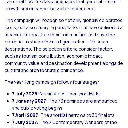
can create world-class landmarks that generate future
growth and enhance the visitor experience.
The campaign will recognise not only globally celebrated
icons, but also emerging landmarks that have delivered a
meaningful impact on their communities and have the
potential to shape the next generation of tourism
destinations. The selection criteria consider factors
such as tourism contribution, economic impact,
community value and destination development alongside
cultural and architectural significance.
The year-long campaign follows four stages:
7 July 2026:
Nominations open worldwide
7 January 2027:
The 70 nominees are announced
and public voting begins
7 April 2027:
The shortlist narrows to 30 finalists
7 July 2027:
The 7 Contemporary Wonders of the