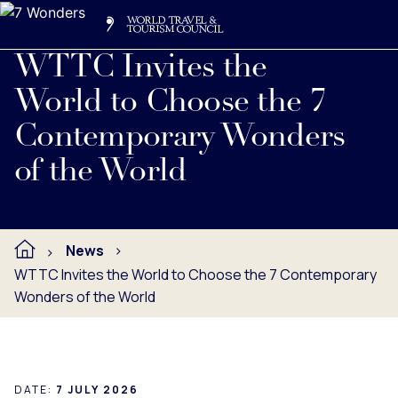
Search
Me
Get Involved
Logo
WTTC Invites the
World to Choose the 7
Contemporary Wonders
of the World
News
WTTC Invites the World to Choose the 7 Contemporary
Wonders of the World
DATE:
7 JULY 2026