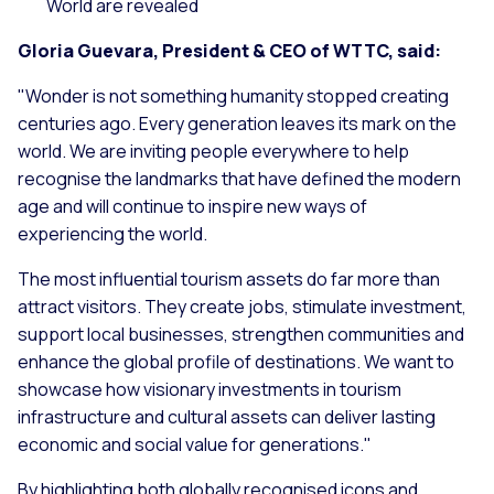
World are revealed
Gloria Guevara, President & CEO of WTTC, said:
"
Wo
nder is not something humanity stopped creating
centuries ago. Every generation leaves its mark on the
world. We are inviting people everywhere to help
recognise the landmarks that have defined the modern
age and will continue to inspire new ways of
experiencing the world.
The most influential tourism assets do far more than
attract visitors. They create jobs, stimulate investment,
support local businesses, strengthen communities and
enhance the global profile of destinations. We want to
showcase how visionary investments in tourism
infrastructure and cultural assets can deliver lasting
economic and social value for generations
."
By highlighting both globally recognised icons and