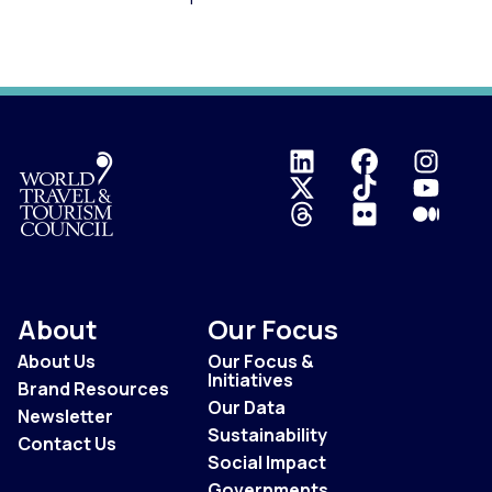
Logo
About
Our Focus
About Us
Our Focus &
Initiatives
Brand Resources
Our Data
Newsletter
Sustainability
Contact Us
Social Impact
Governments