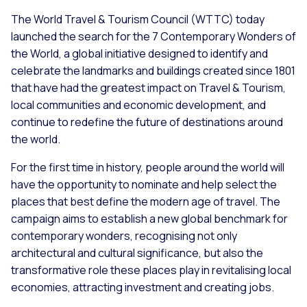
The World Travel & Tourism Council (WTTC) today
launched the search for the 7 Contemporary Wonders of
the World, a global initiative designed to identify and
celebrate the landmarks and buildings created since 1801
that have had the greatest impact on Travel & Tourism,
local communities and economic development, and
continue to redefine the future of destinations around
the world.
For the first time in history, people around the world will
have the opportunity to nominate and help select the
places that best define the modern age of travel. The
campaign aims to establish a new global benchmark for
contemporary wonders, recognising not only
architectural and cultural significance, but also the
transformative role these places play in revitalising local
economies, attracting investment and creating jobs.