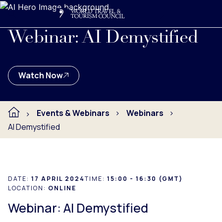
Search
Me
Get Involved
Logo
This webinar dived into the world of AI in relation to Travel
Webinar: AI Demystified
Watch Now
Events & Webinars
Webinars
AI Demystified
DATE:
17 APRIL 2024
TIME:
15:00 - 16:30 (GMT)
LOCATION:
ONLINE
Webinar: AI Demystified