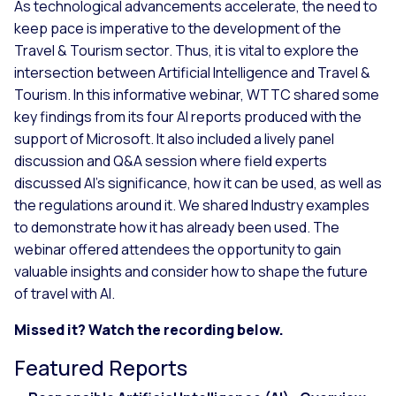
As technological advancements accelerate, the need to
keep pace is imperative to the development of the
Travel & Tourism sector. Thus, it is vital to explore the
intersection between Artificial Intelligence and Travel &
Tourism. In this informative webinar, WTTC shared some
key findings from its four AI reports produced with the
support of Microsoft. It also included a lively panel
discussion and Q&A session where field experts
discussed AI’s significance, how it can be used, as well as
the regulations around it. We shared Industry examples
to demonstrate how it has already been used. The
webinar offered attendees the opportunity to gain
valuable insights and consider how to shape the future
of travel with AI.
Missed it? Watch the recording below.
Featured Reports