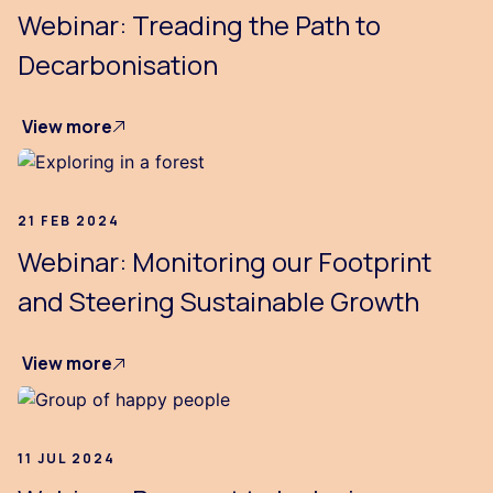
Webinar: Treading the Path to
Decarbonisation
View more
21 FEB 2024
Webinar: Monitoring our Footprint
and Steering Sustainable Growth
View more
11 JUL 2024