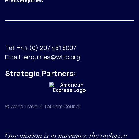
Press Enquiries
Tel:
+44 (0) 207 481 8007
Email:
enquiries@wttc.org
Strategic Partners:
© World Travel & Tourism Council
Our mission is to maximise the inclusive