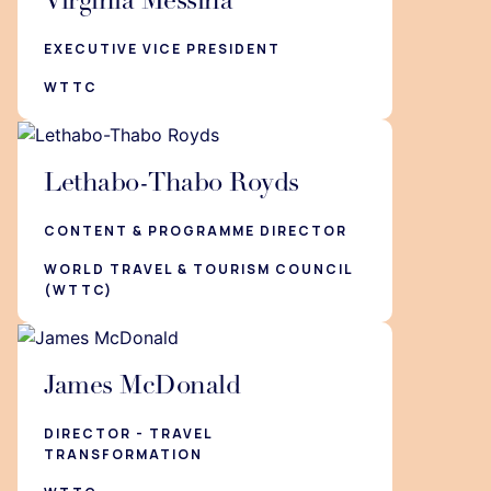
Virginia Messina
EXECUTIVE VICE PRESIDENT
WTTC
Lethabo-Thabo Royds
CONTENT & PROGRAMME DIRECTOR
WORLD TRAVEL & TOURISM COUNCIL
(WTTC)
James McDonald
DIRECTOR - TRAVEL
TRANSFORMATION