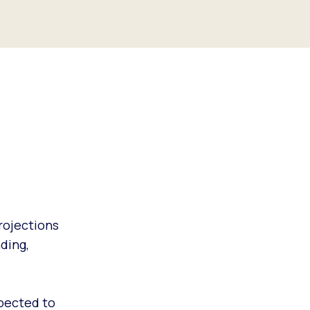
projections
ding,
xpected to