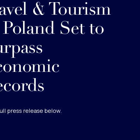
avel & Tourism
 Poland Set to
rpass
conomic
ecords
ull press release below.