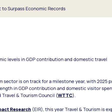
et to Surpass Economic Records
ic levels in GDP contribution and domestic travel
m sector is on track for a milestone year, with 2025 
ength in GDP contribution and domestic visitor spen
 Travel & Tourism Council (
WTTC
).
pact Research
(EIR), this year Travel & Tourism is e