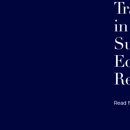
Tr
in
Su
E
R
Read f