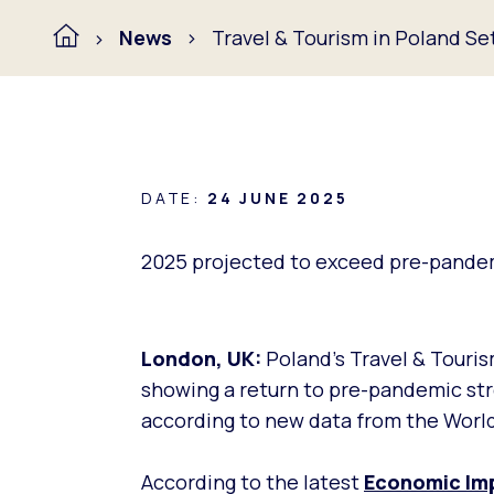
News
Travel & Tourism in Poland S
DATE:
24 JUNE 2025
2025 projected to exceed pre-pandem
London, UK:
Poland’s Travel & Touris
showing a return to pre-pandemic str
according to new data from the World
According to the latest
Economic
Im