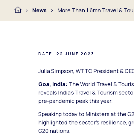
News
More Than 1.6mn Travel & Tour
DATE:
22 JUNE 2023
Julia Simpson, WTTC President & CE
Goa, India:
The World Travel & Touris
reveals India’s Travel & Tourism secto
pre-pandemic peak this year.
Speaking today to Ministers at the G
highlighted the sector’s resilience, gr
G20 nations.