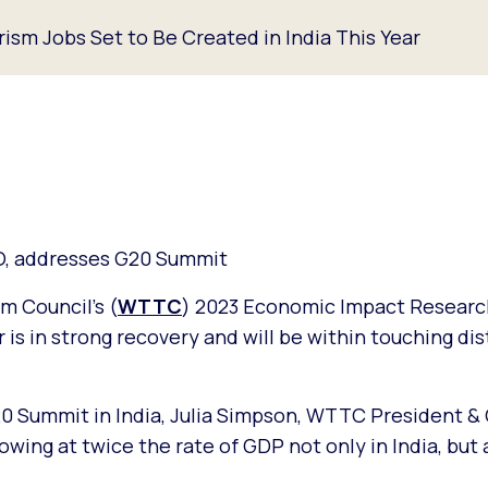
ism Jobs Set to Be Created in India This Year
O, addresses G20 Summit
m Council’s (
WTTC
) 2023 Economic Impact Researc
r is in strong recovery and will be within touching di
20 Summit in India, Julia Simpson, WTTC President &
owing at twice the rate of GDP not only in India, but 