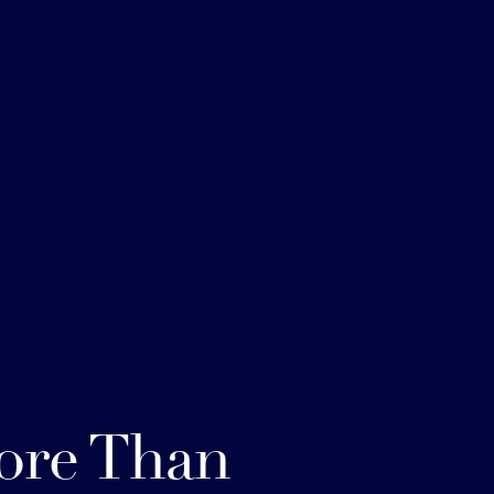
ore Than