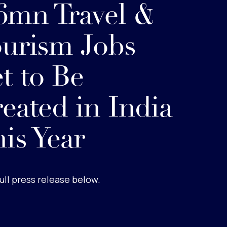
6mn Travel &
urism Jobs
t to Be
eated in India
is Year
ull press release below.