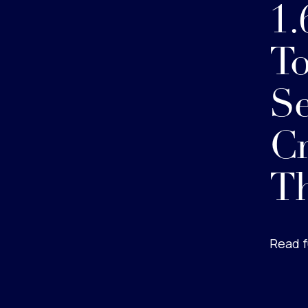
1.
To
Se
Cr
Th
Read f