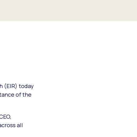
h (EIR) today
stance of the
 CEO,
across all