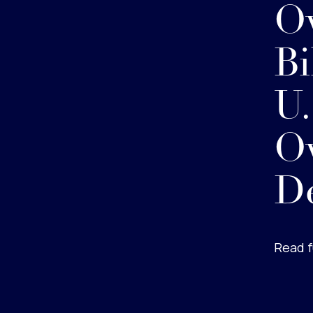
Ov
Bi
U
Ov
D
Read f