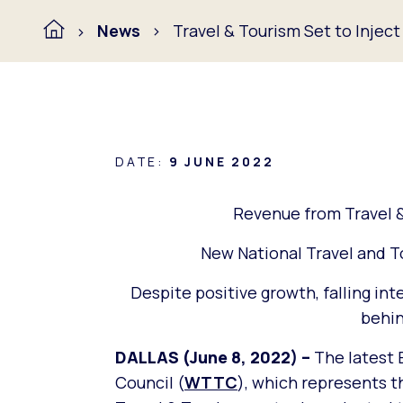
News
Travel & Tourism Set to Injec
DATE:
9 JUNE 2022
Revenue from Travel &
New National Travel and 
Despite positive growth, falling int
behin
DALLAS (June 8, 2022) –
The latest 
Council (
WTTC
), which represents th