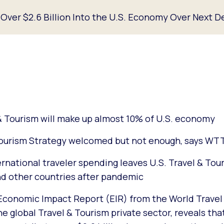
t Over $2.6 Billion Into the U.S. Economy Over Next 
 Tourism will make up almost 10% of U.S. economy
Tourism Strategy welcomed but not enough, says WT
ernational traveler spending leaves U.S. Travel & Tou
d other countries after pandemic
Economic Impact Report (EIR) from the World Travel
e global Travel & Tourism private sector, reveals tha