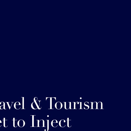
avel & Tourism
t to Inject