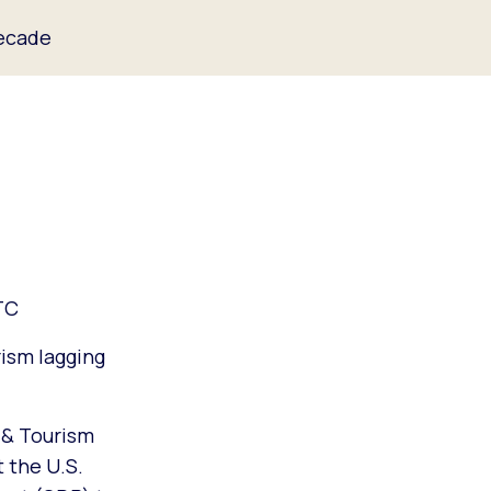
Decade
TC
rism lagging
 & Tourism
t the U.S.