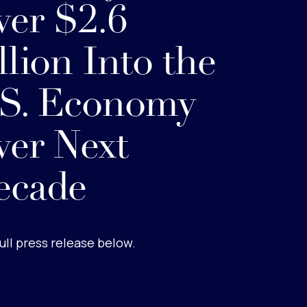
er $2.6
llion Into the
.S. Economy
er Next
ecade
ull press release below.