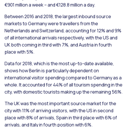
€901 million a week – and €128.8 million a day.
Between 2016 and 2018, the largest inbound source
markets to Germany were travellers from the
Netherlands and Switzerland, accounting for 12% and 9%
of all international arrivals respectively, with the US and
UK both coming in third with 7%, and Austria in fourth
place with 5%.
Data for 2018, which is the most up-to-date available,
shows how Berlin is particularly dependent on
international visitor spending compared to Germany as a
whole. It accounted for 44% of all tourism spending in the
city, with domestic tourists making up the remaining 56%.
The UK was the most important source market for the
city with 11% of arriving visitors, with the US in second
place with 8% of arrivals, Spain in third place with 6% of
arrivals, and Italy in fourth position with 6%.