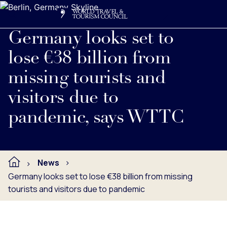
Search
Me
Get Involved
Logo
Read full press release below.
Germany looks set to
lose €38 billion from
missing tourists and
visitors due to
pandemic, says WTTC
News
Germany looks set to lose €38 billion from missing
tourists and visitors due to pandemic