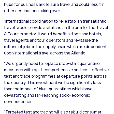
hubs for business and leisure travel and could result in
other destinations taking over.
“International coordination to re-establish transatlantic
travel, would provide a vital shot in the arm for the Travel
& Tourism sector. It would benefit airlines and hotels,
travel agents and tour operators and revitalise the
millions of jobs in the supply chain which are dependent
upon international travel across the Atlantic.
“We urgently need to replace stop-start quarantine
measures with rapid, comprehensive and cost-effective
test and trace programmes at departure points across
the country. This investment will be significantly less
than the impact of blunt quarantines which have
devastating and far-reaching socio-economic
consequences.
“Targeted test and tracing will also rebuild consumer