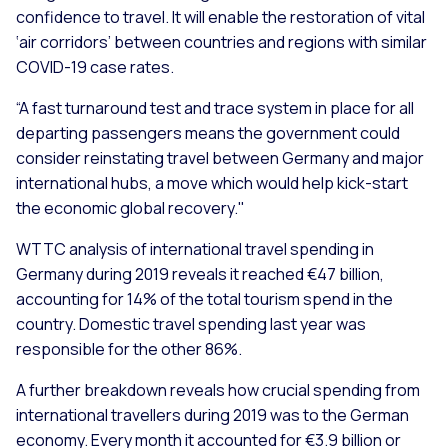
confidence to travel. It will enable the restoration of vital
‘air corridors’ between countries and regions with similar
COVID-19 case rates.
“A fast turnaround test and trace system in place for all
departing passengers means the government could
consider reinstating travel between Germany and major
international hubs, a move which would help kick-start
the economic global recovery."
WTTC analysis of international travel spending in
Germany during 2019 reveals it reached €47 billion,
accounting for 14% of the total tourism spend in the
country. Domestic travel spending last year was
responsible for the other 86%.
A further breakdown reveals how crucial spending from
international travellers during 2019 was to the German
economy. Every month it accounted for €3.9 billion or