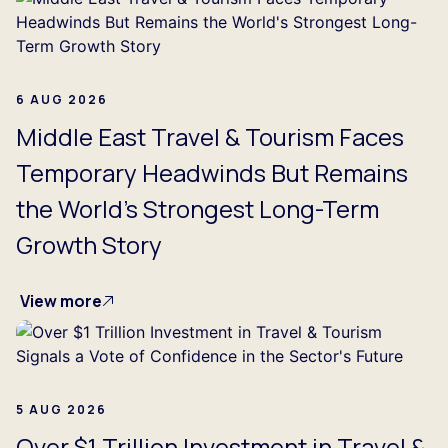
6 AUG 2026
Middle East Travel & Tourism Faces
Temporary Headwinds But Remains
the World's Strongest Long-Term
Growth Story
View more
5 AUG 2026
Over $1 Trillion Investment in Travel &