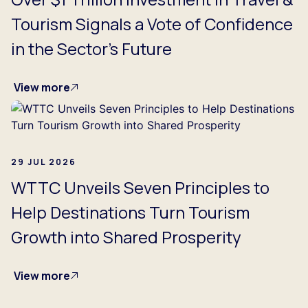
Tourism Signals a Vote of Confidence
in the Sector's Future
View more
29 JUL 2026
WTTC Unveils Seven Principles to
Help Destinations Turn Tourism
Growth into Shared Prosperity
View more