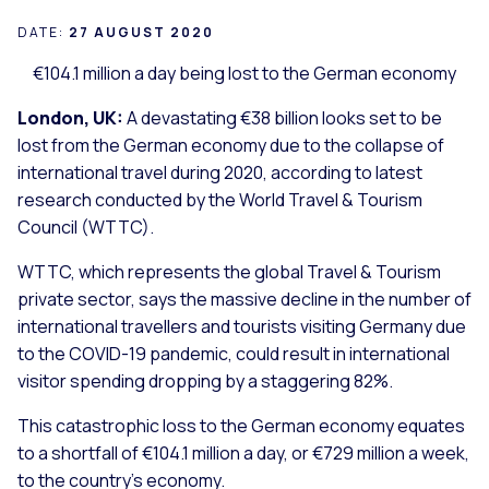
DATE:
27 AUGUST 2020
€104.1 million a day being lost to the German economy
London, UK:
A devastating €38 billion looks set to be
lost from the German economy due to the collapse of
international travel during 2020, according to latest
research conducted by the World Travel & Tourism
Council (WTTC).
WTTC, which represents the global Travel & Tourism
private sector, says the massive decline in the number of
international travellers and tourists visiting Germany due
to the COVID-19 pandemic, could result in international
visitor spending dropping by a staggering 82%.
This catastrophic loss to the German economy equates
to a shortfall of €104.1 million a day, or €729 million a week,
to the country’s economy.