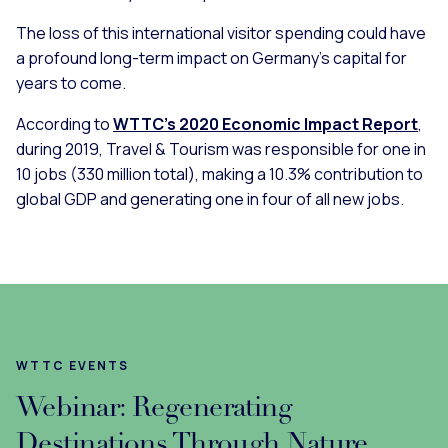
The loss of this international visitor spending could have
a profound long-term impact on Germany’s capital for
years to come.
According to
WTTC’s 2020 Economic Impact Report
,
during 2019, Travel & Tourism was responsible for one in
10 jobs (330 million total), making a 10.3% contribution to
global GDP and generating one in four of all new jobs.
WTTC EVENTS
Webinar: Regenerating
Destinations Through Nature