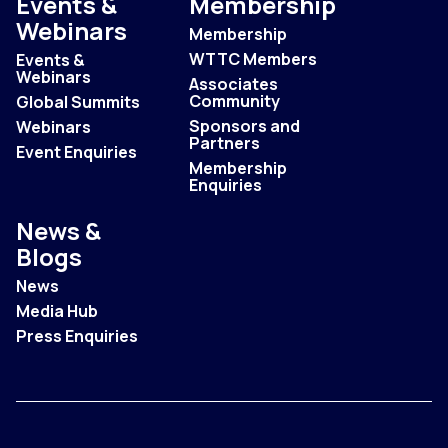
Events &
Membership
Webinars
Membership
WTTC Members
Events &
Webinars
Associates
Community
Global Summits
Sponsors and
Webinars
Partners
Event Enquiries
Membership
Enquiries
News &
Blogs
News
Media Hub
Press Enquiries