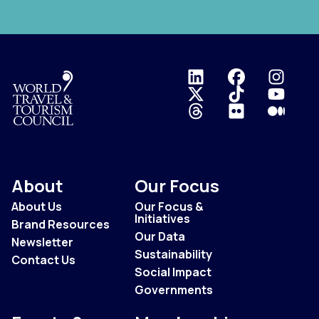
Logo
About
Our Focus
About Us
Our Focus &
Initiatives
Brand Resources
Our Data
Newsletter
Sustainability
Contact Us
Social Impact
Governments