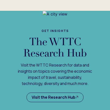
GET INSIGHTS
The WTTC
Research Hub
Visit the WTTC Research for data and
insights on topics covering the economic
impact of travel, sustainability,
technology, diversity and much more.
Visit the Research Hub