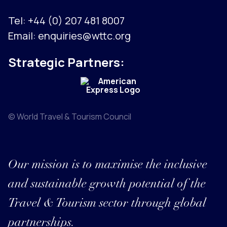
Tel:
+44 (0) 207 481 8007
Email:
enquiries@wttc.org
Strategic Partners:
© World Travel & Tourism Council
Our mission is to maximise the inclusive
and sustainable growth potential of the
Travel & Tourism sector through global
partnerships.