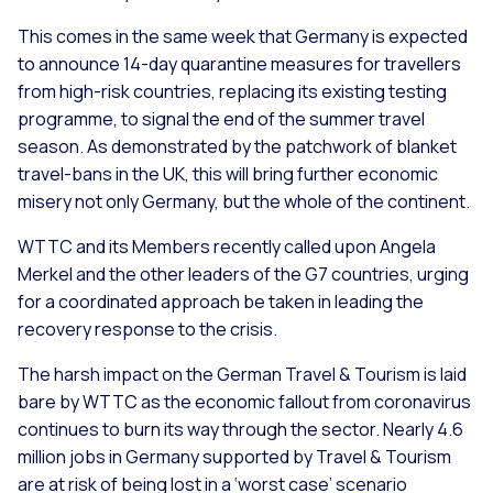
This comes in the same week that Germany is expected
to announce 14-day quarantine measures for travellers
from high-risk countries, replacing its existing testing
programme, to signal the end of the summer travel
season. As demonstrated by the patchwork of blanket
travel-bans in the UK, this will bring further economic
misery not only Germany, but the whole of the continent.
WTTC and its Members recently called upon Angela
Merkel and the other leaders of the G7 countries, urging
for a coordinated approach be taken in leading the
recovery response to the crisis.
The harsh impact on the German Travel & Tourism is laid
bare by WTTC as the economic fallout from coronavirus
continues to burn its way through the sector. Nearly 4.6
million jobs in Germany supported by Travel & Tourism
are at risk of being lost in a ‘worst case’ scenario