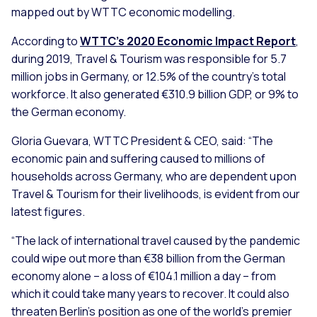
mapped out by WTTC economic modelling.
According to
WTTC’s 2020 Economic Impact Report
,
during 2019, Travel & Tourism was responsible for 5.7
million jobs in Germany, or 12.5% of the country’s total
workforce. It also generated €310.9 billion GDP, or 9% to
the German economy.
Gloria Guevara, WTTC President & CEO, said:
“The
economic pain and suffering caused to millions of
households across Germany, who are dependent upon
Travel & Tourism for their livelihoods, is evident from our
latest figures.
“The lack of international travel caused by the pandemic
could wipe out more than €38 billion from the German
economy alone – a loss of €104.1 million a day – from
which it could take many years to recover. It could also
threaten Berlin’s position as one of the world’s premier