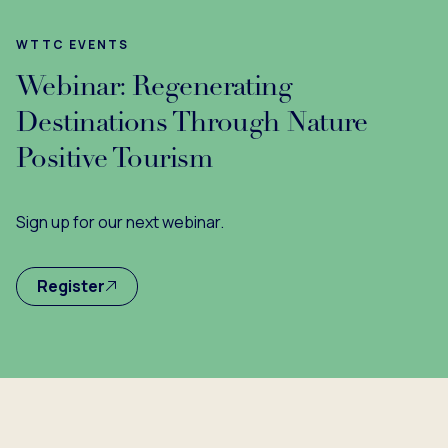
WTTC EVENTS
Webinar: Regenerating
Destinations Through Nature
Positive Tourism
Sign up for our next webinar.
Register