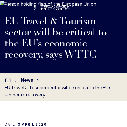
Search
Me
Get Involved
Logo
Read full press release below.
EU Travel & Tourism
sector will be critical to
the EU’s economic
recovery, says WTTC
News
EU Travel & Tourism sector will be critical to the EU’s
economic recovery
DATE:
9 APRIL 2020