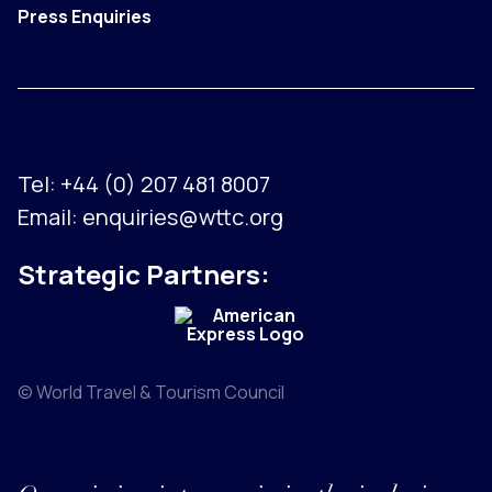
Press Enquiries
Tel:
+44 (0) 207 481 8007
Email:
enquiries@wttc.org
Strategic Partners:
© World Travel & Tourism Council