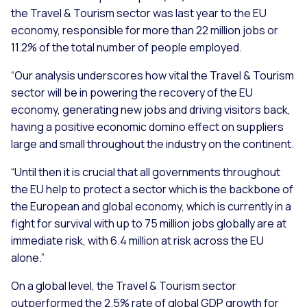
the Travel & Tourism sector was last year to the EU
economy, responsible for more than 22 million jobs or
11.2% of the total number of people employed.
“Our analysis underscores how vital the Travel & Tourism
sector will be in powering the recovery of the EU
economy, generating new jobs and driving visitors back,
having a positive economic domino effect on suppliers
large and small throughout the industry on the continent.
“Until then it is crucial that all governments throughout
the EU help to protect a sector which is the backbone of
the European and global economy, which is currently in a
fight for survival with up to 75 million jobs globally are at
immediate risk, with 6.4 million at risk across the EU
alone.”
On a global level, the Travel & Tourism sector
outperformed the 2.5% rate of global GDP growth for