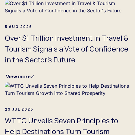
5 AUG 2026
Over $1 Trillion Investment in Travel &
Tourism Signals a Vote of Confidence
in the Sector's Future
View more
29 JUL 2026
WTTC Unveils Seven Principles to
Help Destinations Turn Tourism