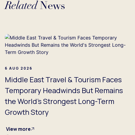
Related
News
Loading...
6 AUG 2026
Middle East Travel & Tourism Faces
Temporary Headwinds But Remains
the World's Strongest Long-Term
Growth Story
View more