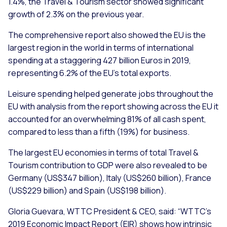
1.4%, the Travel & Tourism sector showed significant
growth of 2.3% on the previous year.
The comprehensive report also showed the EU is the
largest region in the world in terms of international
spending at a staggering 427 billion Euros in 2019,
representing 6.2% of the EU’s total exports.
Leisure spending helped generate jobs throughout the
EU with analysis from the report showing across the EU it
accounted for an overwhelming 81% of all cash spent,
compared to less than a fifth (19%) for business.
The largest EU economies in terms of total Travel &
Tourism contribution to GDP were also revealed to be
Germany (US$347 billion), Italy (US$260 billion), France
(US$229 billion) and Spain (US$198 billion).
Gloria Guevara, WTTC President & CEO, said: “
WTTC’s
2019 Economic Impact Report (EIR) shows how intrinsic