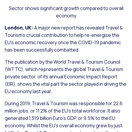
Sector shows significant growth compared to overall
economy
London, UK:
A major new report has revealed Travel &
Tourism’s crucial contribution to help re-energise the
EU’s economic recovery once the COVID-19 pandemic
has been successfully combatted.
The publication by the World Travel & Tourism Council
(WTTC), which represents the global Travel & Tourism
private sector, of its annual Economic Impact Report
(EIR), shows the vital part the sector played in driving the
EU economy last year.
During 2019, Travel & Tourism was responsible for 22.6
million jobs, or 11.2% of the EU’s total workforce. It also
generated 1,319 billion Euro’s GDP, or 9.5% to the EU
economy. Whilst the EU’s overall economy grew by just