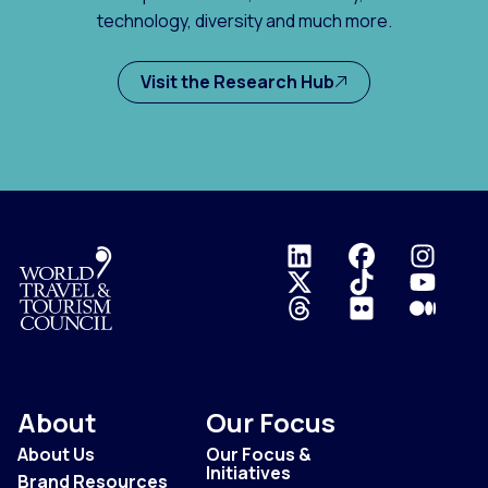
technology, diversity and much more.
Visit the Research Hub
Logo
About
Our Focus
About Us
Our Focus &
Initiatives
Brand Resources