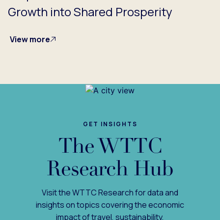
Growth into Shared Prosperity
View more
GET INSIGHTS
The WTTC
Research Hub
Visit the WTTC Research for data and
insights on topics covering the economic
impact of travel, sustainability,