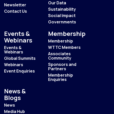
Our Data
Newsletter
Sustainability
Contact Us
Social Impact
Governments
Events &
Membership
Webinars
Membership
WTTC Members
Events &
Webinars
Associates
Community
Global Summits
Sponsors and
Webinars
Partners
Event Enquiries
Membership
Enquiries
News &
Blogs
News
Media Hub