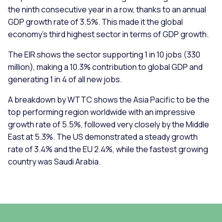
the ninth consecutive year in a row, thanks to an annual
GDP growth rate of 3.5%. This made it the global
economy’s third highest sector in terms of GDP growth.
The EIR shows the sector supporting 1 in 10 jobs (330
million), making a 10.3% contribution to global GDP and
generating 1 in 4 of all new jobs.
A breakdown by WTTC shows the Asia Pacific to be the
top performing region worldwide with an impressive
growth rate of 5.5%, followed very closely by the Middle
East at 5.3%. The US demonstrated a steady growth
rate of 3.4% and the EU 2.4%, while the fastest growing
country was Saudi Arabia.