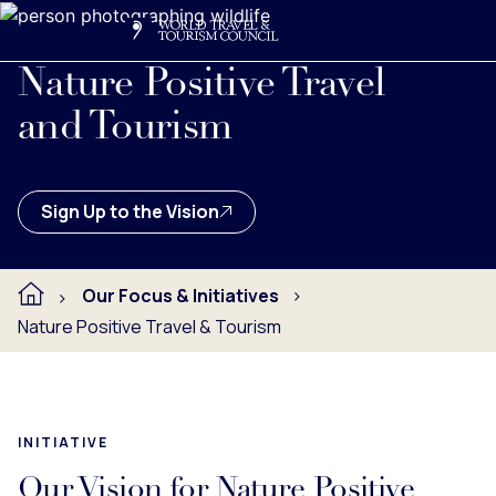
Search
Me
Get Involved
Logo
Join our global community and support our Vision for Nature
Nature Positive Travel
and Tourism
Sign Up to the Vision
Our Focus & Initiatives
Nature Positive Travel & Tourism
INITIATIVE
Our Vision for Nature Positive