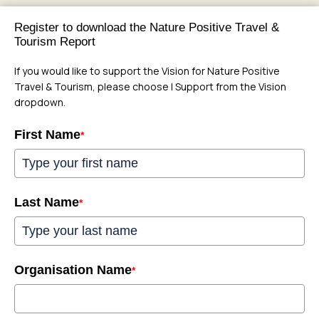
Register to download the Nature Positive Travel &
Tourism Report
If you would like to support the Vision for Nature Positive
Travel & Tourism, please choose I Support from the Vision
dropdown.
First Name
*
Last Name
*
Organisation Name
*