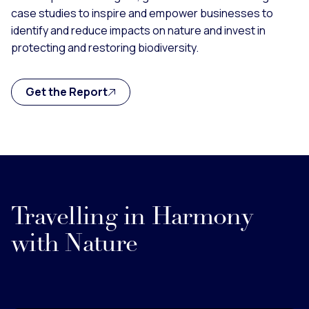
case studies to inspire and empower businesses to
identify and reduce impacts on nature and invest in
protecting and restoring biodiversity.
Get the Report
Travelling in Harmony
with Nature