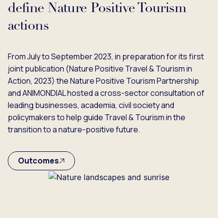
define Nature Positive Tourism
actions
From July to September 2023, in preparation for its first
joint publication (Nature Positive Travel & Tourism in
Action, 2023) the Nature Positive Tourism Partnership
and ANIMONDIAL hosted a cross-sector consultation of
leading businesses, academia, civil society and
policymakers to help guide Travel & Tourism in the
transition to a nature-positive future.
Outcomes