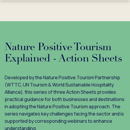
Nature Positive Tourism
Explained - Action Sheets
Developed by the Nature Positive Tourism Partnership
(WTTC, UN Tourism & World Sustainable Hospitality
Alliance), this series of three Action Sheets provides
practical guidance for both businesses and destinations
in adopting the Nature Positive Tourism approach. The
series navigates key challenges facing the sector and is
supported by corresponding webinars to enhance
understanding.