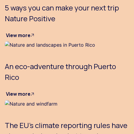
5 ways you can make your next trip
Nature Positive
View more
An eco-adventure through Puerto
Rico
View more
The EU’s climate reporting rules have