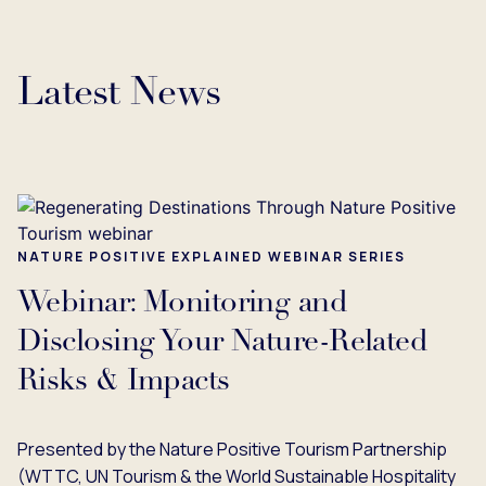
Latest News
NATURE POSITIVE EXPLAINED WEBINAR SERIES
Webinar: Monitoring and
Disclosing Your Nature-Related
Risks & Impacts
Presented by the Nature Positive Tourism Partnership
(WTTC, UN Tourism & the World Sustainable Hospitality