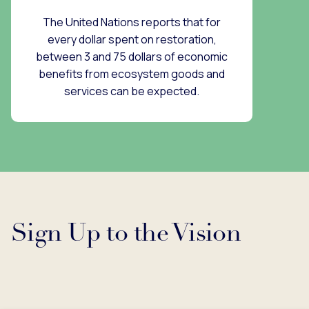
The United Nations reports that for
every dollar spent on restoration,
between 3 and 75 dollars of economic
benefits from ecosystem goods and
services can be expected.
Sign Up to the Vision