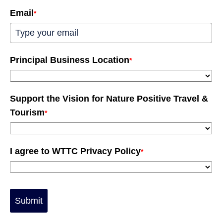
Email
*
Principal Business Location
*
Support the Vision for Nature Positive Travel &
Tourism
*
I agree to WTTC Privacy Policy
*
Submit