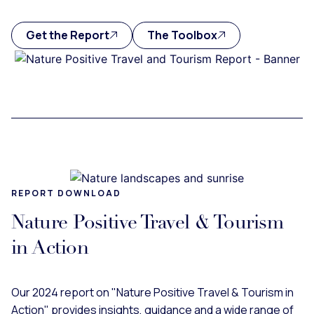
Get the Report
The Toolbox
REPORT DOWNLOAD
Nature Positive Travel & Tourism
in Action
Our 2024 report on "Nature Positive Travel & Tourism in
Action" provides insights, guidance and a wide range of