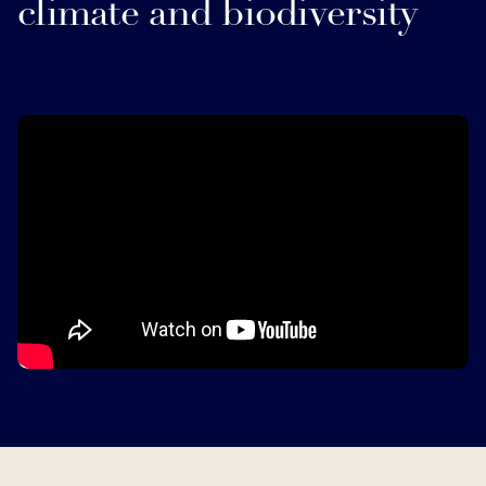
climate and biodiversity