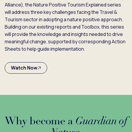
Alliance), the Nature Positive Tourism Explained series
will address three key challenges facing the Travel &
Tourism sector in adopting a nature positive approach.
Building on our existing reports and Toolbox, this series
will provide the knowledge and insights needed to drive
meaningful change, supported by corresponding Action
Sheets to help guide implementation.
Watch Now
Why become a
Guardian of