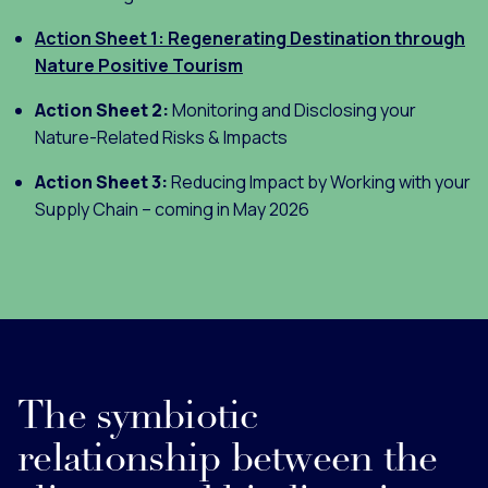
Action Sheet 1: Regenerating Destination through
Nature Positive Tourism
Action Sheet 2:
Monitoring and Disclosing your
Nature-Related Risks & Impacts
Action Sheet 3:
Reducing Impact by Working with your
Supply Chain – coming in May 2026
The symbiotic
relationship between the