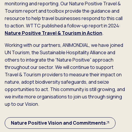
monitoring and reporting. Our Nature Positive Travel &
Tourism report and toolbox provide the guidance and
resource to help travel businesses respond to this call
to action. WTTC published a follow-up report in 2024:
Nature Positive Travel & Tourism in Action
.
Working with our partners, ANIMONDIAL, we have joined
UN Tourism, the Sustainable Hospitality Alliance and
others to integrate the “Nature Positive” approach
throughout our sector. We will continue to support
Travel & Tourism providers to measure their impact on
nature, adopt biodiversity safeguards, and seize
opportunities to act. This community is still growing, and
we invite more organisations to join us through signing
up to our Vision.
Nature Positive Vision and Commitments