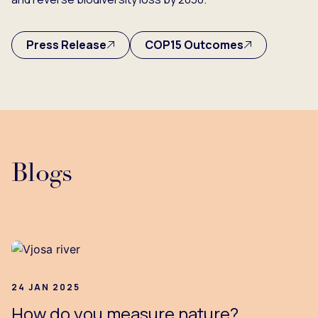
Press Release
COP15 Outcomes
Blogs
24 JAN 2025
How do you measure nature?