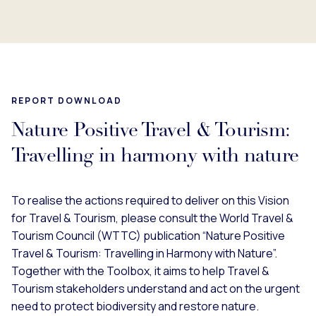
REPORT DOWNLOAD
Nature Positive Travel & Tourism:
Travelling in harmony with nature
To realise the actions required to deliver on this Vision
for Travel & Tourism, please consult the World Travel &
Tourism Council (WTTC) publication “Nature Positive
Travel & Tourism: Travelling in Harmony with Nature”.
Together with the Toolbox, it aims to help Travel &
Tourism stakeholders understand and act on the urgent
need to protect biodiversity and restore nature.