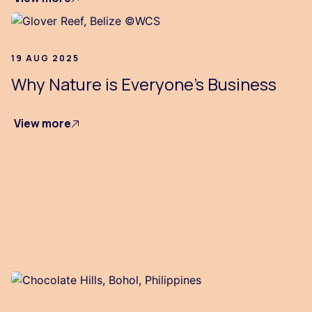
19 AUG 2025
Why Nature is Everyone's Business
View more