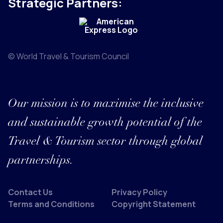
Strategic Partners:
© World Travel & Tourism Council
Our mission is to maximise the inclusive
and sustainable growth potential of the
Travel & Tourism sector through global
partnerships.
Contact Us
Privacy Policy
Terms and Conditions
Copyright Statement