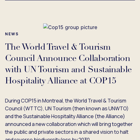
NEWS
The World Travel & Tourism
Council Announce Collaboration
with UN Tourism and Sustainable
Hospitality Alliance at COP15
During COP15 in Montreal, the World Travel & Tourism
Council (WTTC), UN Tourism (then known as UNWTO)
and the Sustainable Hospitality Alliance (the Alliance)
announced a new collaboration which will bring together
the public and private sectors in a shared vision to halt
and reverse biodiversity loss by 2030.