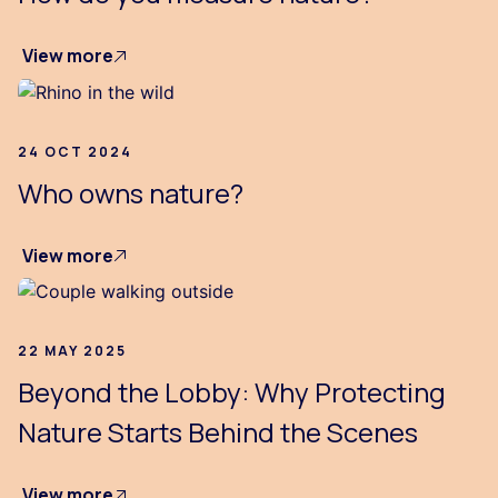
View more
24 OCT 2024
Who owns nature?
View more
22 MAY 2025
Beyond the Lobby: Why Protecting
Nature Starts Behind the Scenes
View more