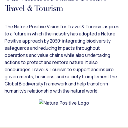
Travel & Tourism
The Nature Positive Vision for Travel & Tourism aspires
to a future in which the industry has adopted a Nature
Positive approach by 2030: integrating biodiversity
safeguards and reducing impacts throughout
operations and value chains while also undertaking
actions to protect and restore nature. It also
encourages Travel & Tourism to support and inspire
governments, business, and society to implement the
Global Biodiversity Framework and help transform
humanity’s relationship with the natural world.