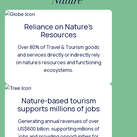
Nature
Reliance on Nature’s
Resources
Over 80% of Travel & Tourism goods
and services directly or indirectly rely
on nature’s resources and functioning
ecosystems.
Nature-based tourism
supports millions of jobs
Generating annual revenues of over
US$600 billion, supporting millions of
jobs and providing opportunities for