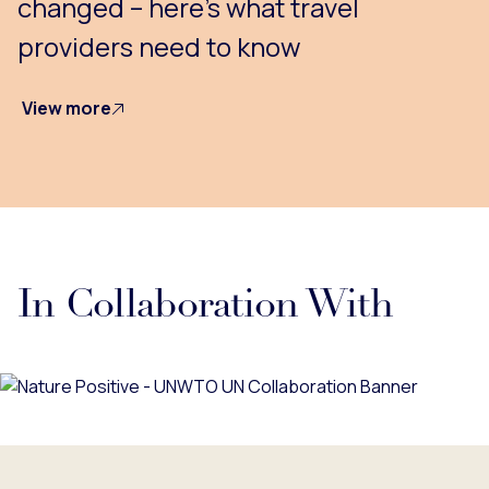
changed – here’s what travel
providers need to know
View more
In Collaboration With