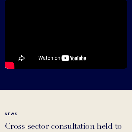
NEWS
Cross-sector consultation held to