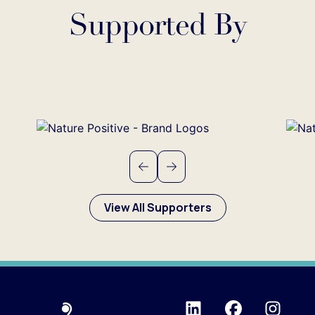
Supported By
Previous
Next
View All Supporters