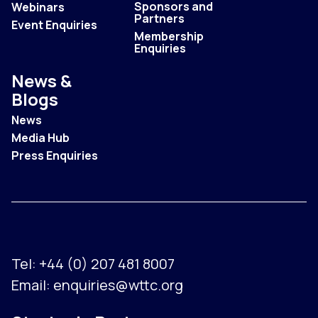
Sponsors and
Webinars
Partners
Event Enquiries
Membership
Enquiries
News &
Blogs
News
Media Hub
Press Enquiries
Tel:
+44 (0) 207 481 8007
Email:
enquiries@wttc.org