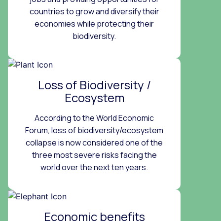
countries to grow and diversify their
economies while protecting their
biodiversity.
Loss of Biodiversity /
Ecosystem
According to the World Economic
Forum, loss of biodiversity/ecosystem
collapse is now considered one of the
three most severe risks facing the
world over the next ten years.
Economic benefits