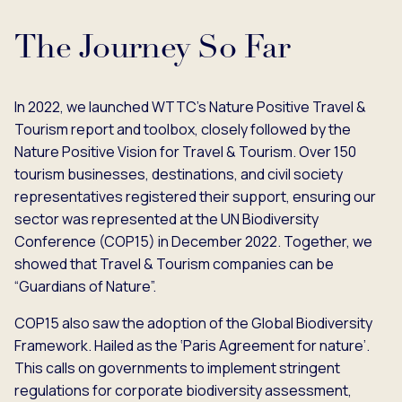
The Journey So Far
In 2022, we launched WTTC's Nature Positive Travel &
Tourism report and toolbox, closely followed by the
Nature Positive Vision for Travel & Tourism. Over 150
tourism businesses, destinations, and civil society
representatives registered their support, ensuring our
sector was represented at the UN Biodiversity
Conference (COP15) in December 2022. Together, we
showed that Travel & Tourism companies can be
“Guardians of Nature”.
COP15 also saw the adoption of the Global Biodiversity
Framework. Hailed as the ‘Paris Agreement for nature’.
This calls on governments to implement stringent
regulations for corporate biodiversity assessment,