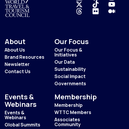
Logo
About
Our Focus
About Us
Our Focus &
Initiatives
Brand Resources
Our Data
Newsletter
Sustainability
Contact Us
Social Impact
Governments
Events &
Membership
Webinars
Membership
WTTC Members
Events &
Webinars
Associates
Community
Global Summits