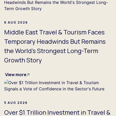
6 AUG 2026
Middle East Travel & Tourism Faces
Temporary Headwinds But Remains
the World's Strongest Long-Term
Growth Story
View more
5 AUG 2026
Over $1 Trillion Investment in Travel &