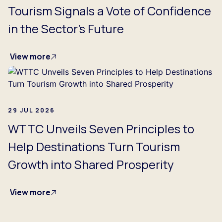
Tourism Signals a Vote of Confidence
in the Sector's Future
View more
29 JUL 2026
WTTC Unveils Seven Principles to
Help Destinations Turn Tourism
Growth into Shared Prosperity
View more