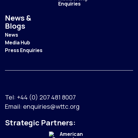
Enquiries
News &
Blogs
News
Media Hub
Press Enquiries
Tel:
+44 (0) 207 481 8007
Email:
enquiries@wttc.org
Strategic Partners: