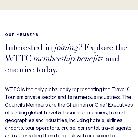
OUR MEMBERS
Interested in
joining?
Explore the
WTTC
membership benefits
and
enquire today.
WTTC is the only global body representing the Travel &
Tourism private sector and its numerous industries. The
Council’s Members are the Chairmen or Chief Executives
of leading global Travel & Tourism companies, from all
geographies and industries, including hotels, airlines,
airports, tour operators, cruise, car rental, travel agents
and rail, enabling them to speak with one voice to