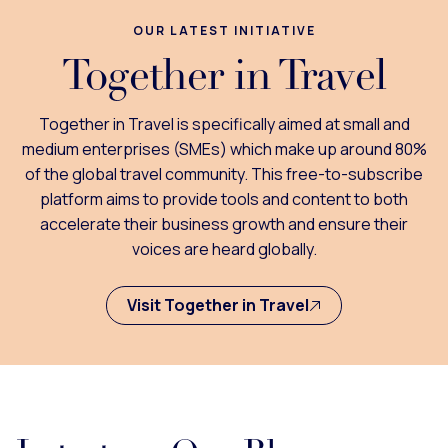
OUR LATEST INITIATIVE
Together in Travel
Together in Travel is specifically aimed at small and
medium enterprises (SMEs) which make up around 80%
of the global travel community. This free-to-subscribe
platform aims to provide tools and content to both
accelerate their business growth and ensure their
voices are heard globally.
Visit Together in Travel