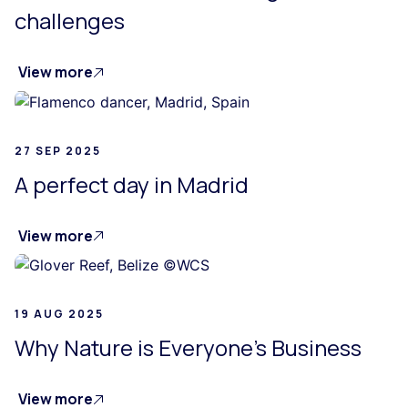
challenges
View more
27 SEP 2025
A perfect day in Madrid
View more
19 AUG 2025
Why Nature is Everyone's Business
View more