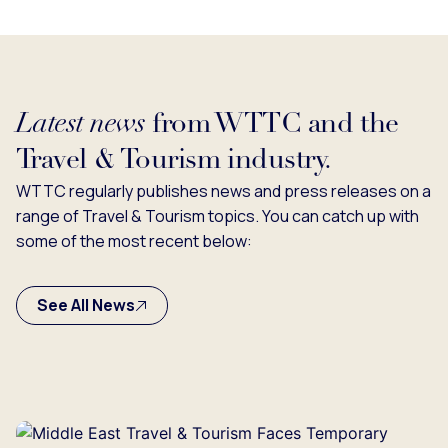
Latest news
from WTTC and the
Travel & Tourism industry.
WTTC regularly publishes news and press releases on a
range of Travel & Tourism topics. You can catch up with
some of the most recent below:
See All News
g...