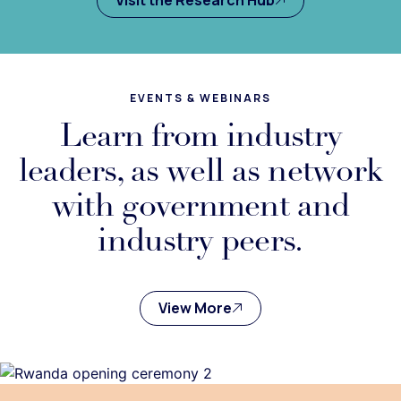
EVENTS & WEBINARS
Learn from industry
leaders, as well as network
with government and
industry peers.
View More