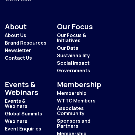
About
Our Focus
About Us
Our Focus &
Initiatives
Brand Resources
Our Data
Newsletter
Sustainability
Contact Us
Social Impact
Governments
Events &
Membership
Webinars
Membership
WTTC Members
Events &
Webinars
Associates
Community
Global Summits
Sponsors and
Webinars
Partners
Event Enquiries
Membership