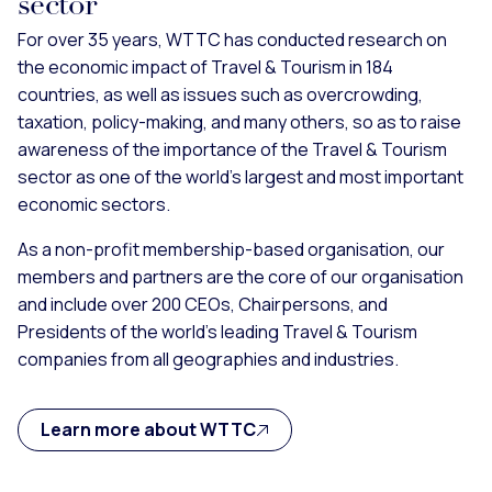
sector
For over 35 years, WTTC has conducted research on
the economic impact of Travel & Tourism in 184
countries, as well as issues such as overcrowding,
taxation, policy-making, and many others, so as to raise
awareness of the importance of the Travel & Tourism
sector as one of the world’s largest and most important
economic sectors.
As a non-profit membership-based organisation, our
members and partners are the core of our organisation
and include over 200 CEOs, Chairpersons, and
Presidents of the world’s leading Travel & Tourism
companies from all geographies and industries.
Learn more about WTTC