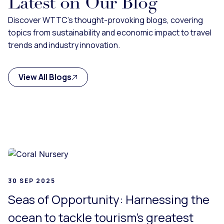
Latest on Our Blog
Discover WTTC's thought-provoking blogs, covering
topics from sustainability and economic impact to travel
trends and industry innovation.
View All Blogs
g...
30 SEP 2025
Seas of Opportunity: Harnessing the
ocean to tackle tourism’s greatest