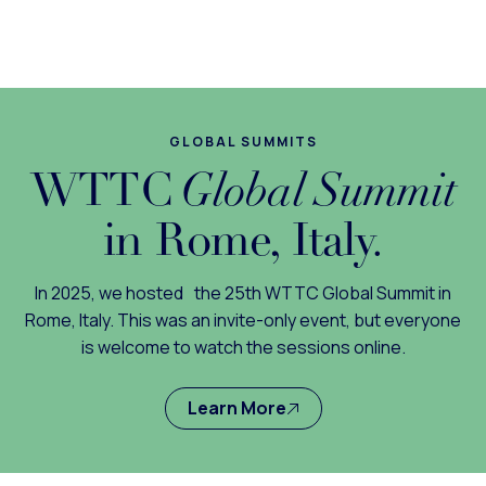
GLOBAL SUMMITS
WTTC
Global Summit
in Rome, Italy.
In 2025, we hosted the 25th WTTC Global Summit in
Rome, Italy. This was an invite-only event, but everyone
is welcome to watch the sessions online.
Learn More