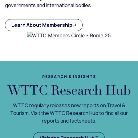
governments and international bodies.
Learn About Membership
RESEARCH & INSIGHTS
WTTC Research Hub
WTTC regularly releases new reports on Travel &
Tourism. Visit the WTTC Research Hub to find all our
reports and factsheets.
Visit the Research Hub