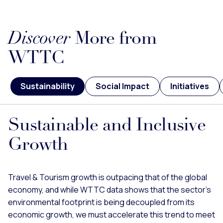
Discover
More from
WTTC
Sustainability
Social Impact
Initiatives
Sustainable and Inclusive
Growth
Travel & Tourism growth is outpacing that of the global
economy, and while WTTC data shows that the sector’s
environmental footprint is being decoupled from its
economic growth, we must accelerate this trend to meet