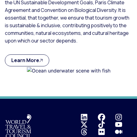
the UN Sustainable Development Goals, Paris Climate
Agreement and Convention on Biological Diversity. It is
essential, that together, we ensure that tourism growth
is sustainable & inclusive, contributing positively to the
communities, natural ecosystems, and cultural heritage
upon which our sector depends.
Learn More
Logo